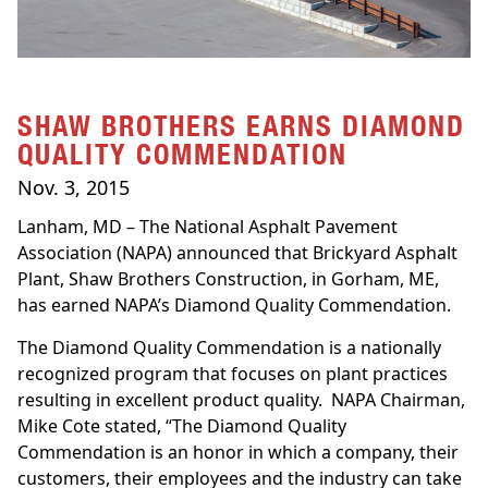
SHAW BROTHERS EARNS DIAMOND
QUALITY COMMENDATION
Nov. 3, 2015
Lanham, MD – The National Asphalt Pavement
Association (NAPA) announced that Brickyard Asphalt
Plant, Shaw Brothers Construction, in Gorham, ME,
has earned NAPA’s Diamond Quality Commendation.
The Diamond Quality Commendation is a nationally
recognized program that focuses on plant practices
resulting in excellent product quality. NAPA Chairman,
Mike Cote stated, “The Diamond Quality
Commendation is an honor in which a company, their
customers, their employees and the industry can take