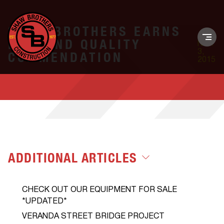
SHAW BROTHERS EARNS
DIAMOND QUALITY
Nov.
3,
COMMENDATION
2015
ADDITIONAL ARTICLES
CHECK OUT OUR EQUIPMENT FOR SALE
*UPDATED*
VERANDA STREET BRIDGE PROJECT