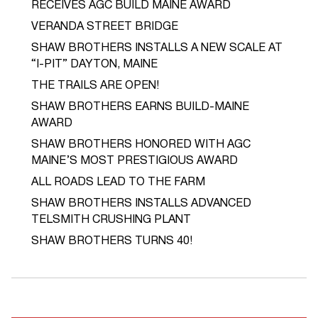
RECEIVES AGC BUILD MAINE AWARD
VERANDA STREET BRIDGE
SHAW BROTHERS INSTALLS A NEW SCALE AT
“I-PIT” DAYTON, MAINE
THE TRAILS ARE OPEN!
SHAW BROTHERS EARNS BUILD-MAINE
AWARD
SHAW BROTHERS HONORED WITH AGC
MAINE’S MOST PRESTIGIOUS AWARD
ALL ROADS LEAD TO THE FARM
SHAW BROTHERS INSTALLS ADVANCED
TELSMITH CRUSHING PLANT
SHAW BROTHERS TURNS 40!