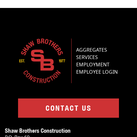
AGGREGATES
SERVICES
EMPLOYMENT
EMPLOYEE LOGIN
CONTACT US
Shaw Brothers Construction