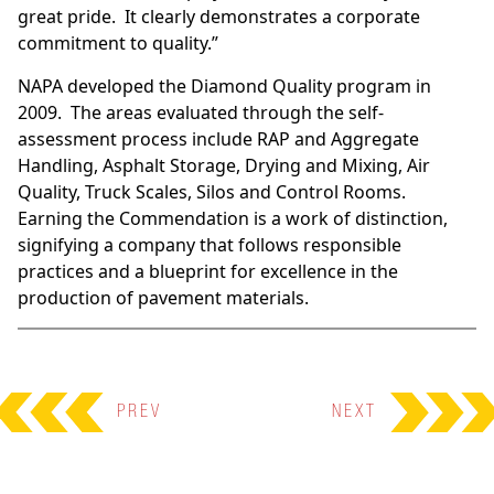
great pride. It clearly demonstrates a corporate
commitment to quality.”
NAPA developed the Diamond Quality program in
2009. The areas evaluated through the self-
assessment process include RAP and Aggregate
Handling, Asphalt Storage, Drying and Mixing, Air
Quality, Truck Scales, Silos and Control Rooms.
Earning the Commendation is a work of distinction,
signifying a company that follows responsible
practices and a blueprint for excellence in the
production of pavement materials.
PREV
NEXT