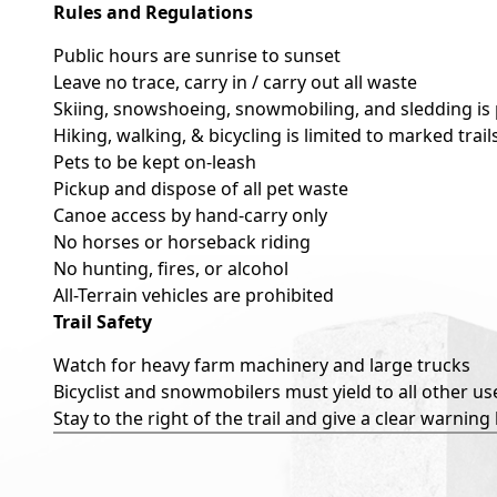
Rules and Regulations
Public hours are sunrise to sunset
Leave no trace, carry in / carry out all waste
Skiing, snowshoeing, snowmobiling, and sledding is
Hiking, walking, & bicycling is limited to marked tra
Pets to be kept on-leash
Pickup and dispose of all pet waste
Canoe access by hand-carry only
No horses or horseback riding
No hunting, fires, or alcohol
All-Terrain vehicles are prohibited
Trail Safety
Watch for heavy farm machinery and large trucks
Bicyclist and snowmobilers must yield to all other us
Stay to the right of the trail and give a clear warning