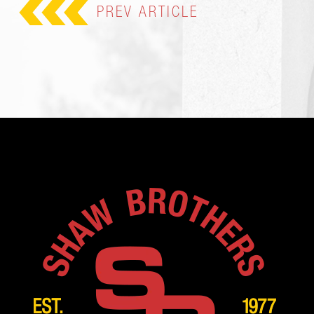
PREV
ARTICLE