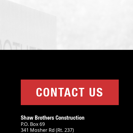
CONTACT US
Shaw Brothers Construction
P.O. Box 69
341 Mosher Rd (Rt. 237)