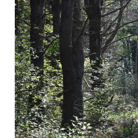
Underground Utilities