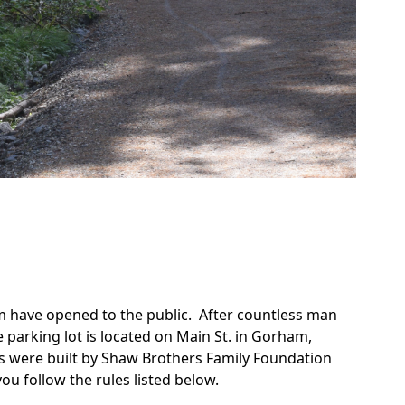
!
rm have opened to the public. After countless man
e parking lot is located on Main St. in Gorham,
 were built by Shaw Brothers Family Foundation
ou follow the rules listed below.