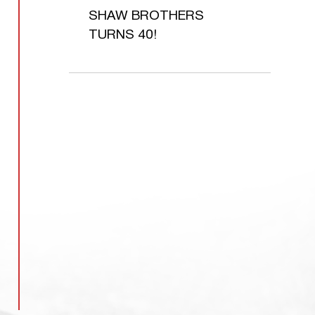
SHAW BROTHERS
TURNS 40!