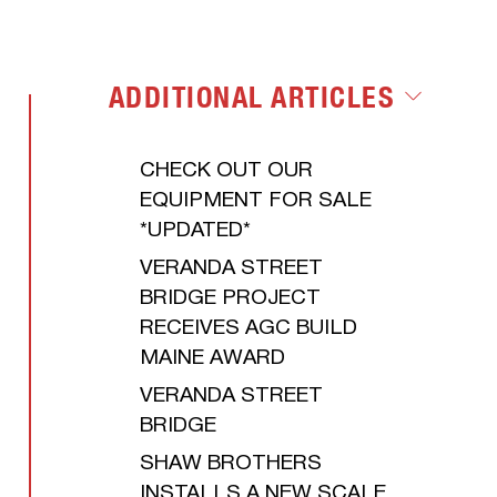
LET'S GET
ENVIRONMENTAL
STARTED
ADDITIONAL ARTICLES
CHECK OUT OUR
EQUIPMENT FOR SALE
*UPDATED*
VERANDA STREET
BRIDGE PROJECT
RECEIVES AGC BUILD
MAINE AWARD
VERANDA STREET
BRIDGE
SHAW BROTHERS
INSTALLS A NEW SCALE