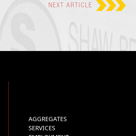
NEXT
ARTICLE
AGGREGATES
SERVICES