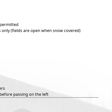
 permitted
ils only (fields are open when snow covered)
ers
 before passing on the left