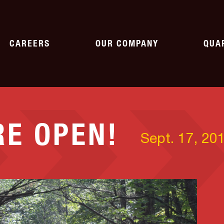
CAREERS
OUR COMPANY
QUA
WORKING AT SHAW
HISTORY
AG
RE OPEN!
CURRENT OPENINGS
NEWS
ASP
Sept. 17, 20
PAVING
SPECIALTY
CORPORATE CITIZENSHIP
QU
pment
Parking Lots
Emergency Response
Roads
Crushing & Screening
ASSOCIATIONS
Asphalt
Rail
Landfills