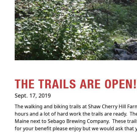
THE TRAILS ARE OPEN
Sept. 17, 2019
The walking and biking trails at Shaw Cherry Hill Fa
hours and a lot of hard work the trails are ready. Th
Maine next to Sebago Brewing Company. These trails
for your benefit please enjoy but we would ask that y