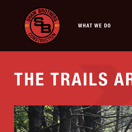
WHAT WE DO
SERVICES
THE TRAILS A
TRANSPORTATION
SITE DEVELOPMENT
Highway
Commercial Develo
Municipal & Private Roads
Subdivisions
Airports
Athletic Fields
Bridge Earthwork
Renewable Energy