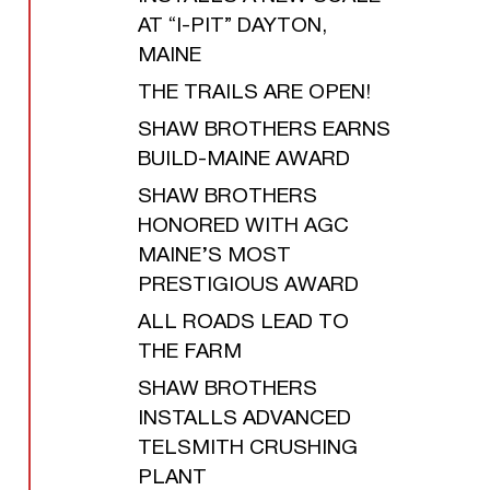
AT “I-PIT” DAYTON,
MAINE
THE TRAILS ARE OPEN!
SHAW BROTHERS EARNS
BUILD-MAINE AWARD
SHAW BROTHERS
HONORED WITH AGC
MAINE’S MOST
PRESTIGIOUS AWARD
ALL ROADS LEAD TO
THE FARM
SHAW BROTHERS
INSTALLS ADVANCED
TELSMITH CRUSHING
PLANT