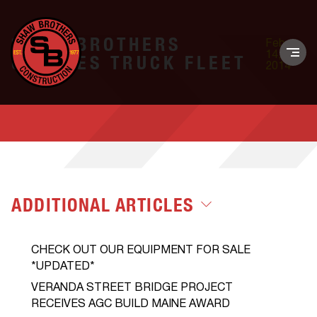
SHAW BROTHERS
Feb.
14,
UPDATES TRUCK FLEET
2014
ADDITIONAL ARTICLES
CHECK OUT OUR EQUIPMENT FOR SALE
*UPDATED*
VERANDA STREET BRIDGE PROJECT
RECEIVES AGC BUILD MAINE AWARD