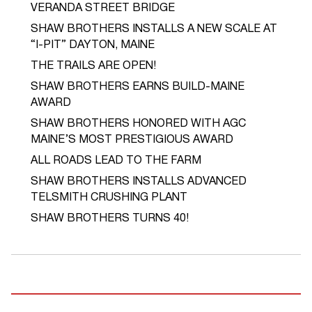
VERANDA STREET BRIDGE
SHAW BROTHERS INSTALLS A NEW SCALE AT
“I-PIT” DAYTON, MAINE
THE TRAILS ARE OPEN!
SHAW BROTHERS EARNS BUILD-MAINE
AWARD
SHAW BROTHERS HONORED WITH AGC
MAINE’S MOST PRESTIGIOUS AWARD
ALL ROADS LEAD TO THE FARM
SHAW BROTHERS INSTALLS ADVANCED
TELSMITH CRUSHING PLANT
SHAW BROTHERS TURNS 40!