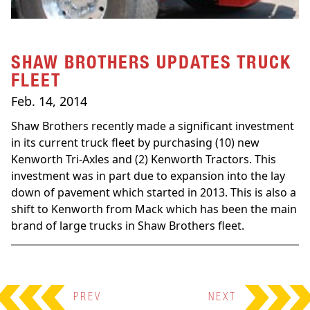
SHAW BROTHERS UPDATES TRUCK
FLEET
Feb. 14, 2014
Shaw Brothers recently made a significant investment
in its current truck fleet by purchasing (10) new
Kenworth Tri-Axles and (2) Kenworth Tractors. This
investment was in part due to expansion into the lay
down of pavement which started in 2013. This is also a
shift to Kenworth from Mack which has been the main
brand of large trucks in Shaw Brothers fleet.
PREV
NEXT