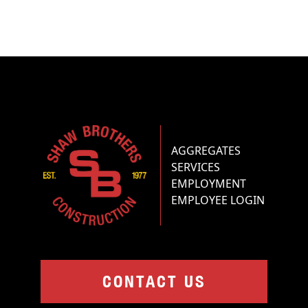
AGGREGATES
SERVICES
EMPLOYMENT
EMPLOYEE LOGIN
CONTACT US