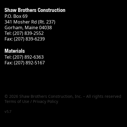
Shaw Brothers Construction
P.O. Box 69
341 Mosher Rd (Rt. 237)
Gorham, Maine 04038
Tel: (207) 839-2552
Fax: (207) 839-6239
Materials
Tel: (207) 892-6363
Fax: (207) 892-5167
© 2026 Shaw Brothers Construction, Inc. – All rights reserved
Terms of Use / Privacy Policy
v5.7